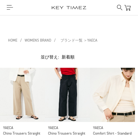
HOME
/
WOMENS BRAND
/
ブランド一覧 ＞YAECA
並び替え:
YAECA
YAECA
YAECA
Chino Trousers Straight
Chino Trousers Straight
Comfort Shirt - Standard