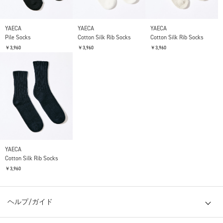
YAECA
YAECA
YAECA
Pile Socks
Cotton Silk Rib Socks
Cotton Silk Rib Socks
￥3,960
￥3,960
￥3,960
YAECA
Cotton Silk Rib Socks
￥3,960
ヘルプ/ガイド