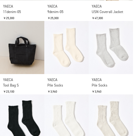
YAECA
YAECA
YAECA
11denim-05
9denim-05
USN Coverall Jacket
￥25,300
￥25,300
￥47,300
YAECA
YAECA
YAECA
Tool Bag S
Pile Socks
Pile Socks
￥23,100
￥3,960
￥3,960