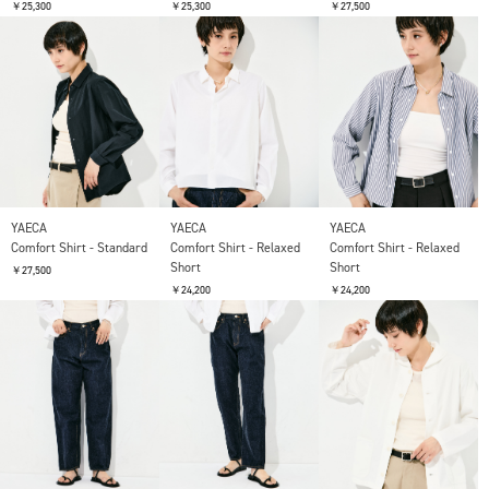
￥25,300
￥25,300
￥27,500
YAECA
YAECA
YAECA
Comfort Shirt - Standard
Comfort Shirt - Relaxed
Comfort Shirt - Relaxed
Short
Short
￥27,500
￥24,200
￥24,200