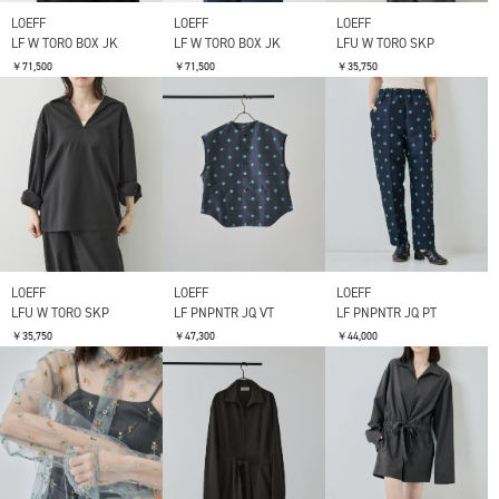
LOEFF
LOEFF
LOEFF
LF W TORO BOX JK
LF W TORO BOX JK
LFU W TORO SKP
￥71,500
￥71,500
￥35,750
LOEFF
LOEFF
LOEFF
LFU W TORO SKP
LF PNPNTR JQ VT
LF PNPNTR JQ PT
￥35,750
￥47,300
￥44,000