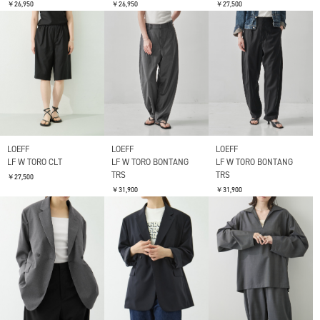
￥26,950
￥26,950
￥27,500
LOEFF
LOEFF
LOEFF
LF W TORO CLT
LF W TORO BONTANG
LF W TORO BONTANG
TRS
TRS
￥27,500
￥31,900
￥31,900