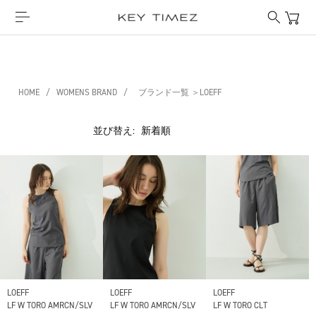
HOME
/
WOMENS BRAND
/
ブランド一覧 ＞LOEFF
並び替え:
LOEFF
LOEFF
LOEFF
LF W TORO AMRCN/SLV
LF W TORO AMRCN/SLV
LF W TORO CLT