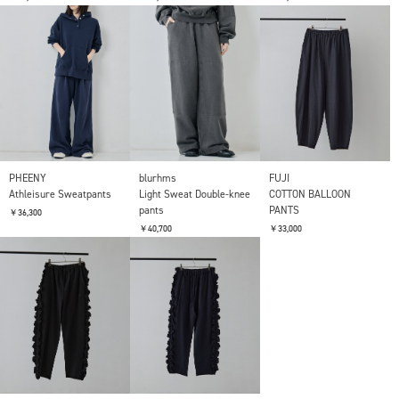
PHEENY
blurhms
FUJI
Athleisure Sweatpants
Light Sweat Double-knee
COTTON BALLOON
pants
PANTS
￥36,300
￥40,700
￥33,000