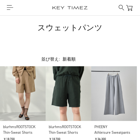
スウェットパンツ
並び替え:
PHEENY
blurhmsROOTSTOCK
blurhmsROOTSTOCK
Athleisure Sweatpants
Thin-Sweat Shorts
Thin-Sweat Shorts
￥36,300
￥18,700
￥18,700