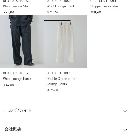
OLD FOLK HOUSE
OLD FOLK HOUSE
OLD FOLK HOUSE
Wool Lounge Shirt
Wool Lounge Shirt
Skipper Sweatshirt
￥41,800
￥41,800
￥28,600
OLD FOLK HOUSE
OLD FOLK HOUSE
Wool Lounge Pants
Double Cloth Cotton
Lounge Pants
￥44,000
￥39,600
ヘルプ/ガイド
会社概要