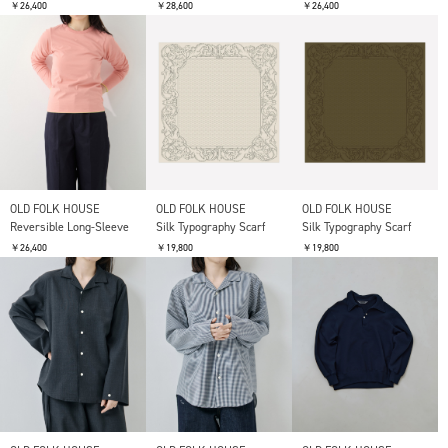
￥26,400
￥28,600
￥26,400
OLD FOLK HOUSE
OLD FOLK HOUSE
OLD FOLK HOUSE
Reversible Long-Sleeve
Silk Typography Scarf
Silk Typography Scarf
￥26,400
￥19,800
￥19,800