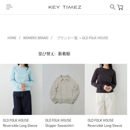
HOME
/
WOMENS BRAND
/
ブランド一覧 ＞OLD FOLK HOUSE
並び替え:
OLD FOLK HOUSE
OLD FOLK HOUSE
OLD FOLK HOUSE
Reversible Long-Sleeve
Skipper Sweatshirt
Reversible Long-Sleeve