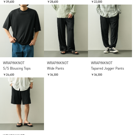
￥39,600
￥28,600
￥22,000
WRAPINKNOT
WRAPINKNOT
WRAPINKNOT
S/S Blousing Tops
Wide Pants
Tapared Jogger Pants
￥26,400
￥36,300
￥36,300