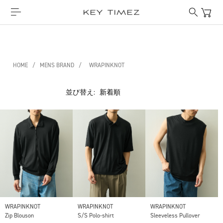
HOME
/
MENS BRAND
/
WRAPINKNOT
並び替え:
WRAPINKNOT
WRAPINKNOT
WRAPINKNOT
Zip Blouson
S/S Polo-shirt
Sleeveless Pullover