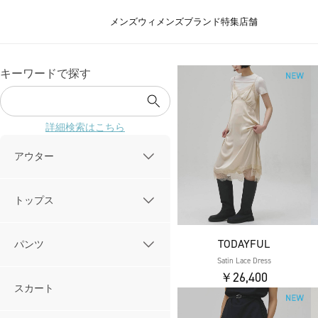
メンズ
ウィメンズ
ブランド
特集
店舗
キーワードで探す
詳細検索はこちら
アウター
トップス
TODAYFUL
パンツ
Satin Lace Dress
￥26,400
スカート