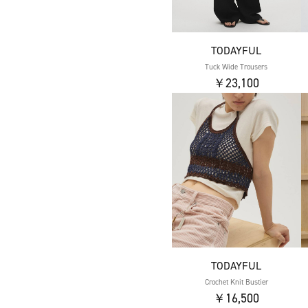
TODAYFUL
Tuck Wide Trousers
￥23,100
TODAYFUL
Crochet Knit Bustier
￥16,500