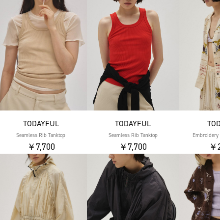
TODAYFUL
TODAYFUL
TO
Seamless Rib Tanktop
Seamless Rib Tanktop
Embroidery 
￥7,700
￥7,700
￥2