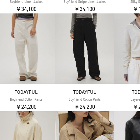
Boyfriend Linen Jacket
Boyfriend Stripe Linen Jacket
Silky 
￥34,100
￥34,100
￥1
TODAYFUL
TODAYFUL
TO
Boyfriend Cotton Pants
Boyfriend Cotton Pants
Layere
￥24,200
￥24,200
￥2