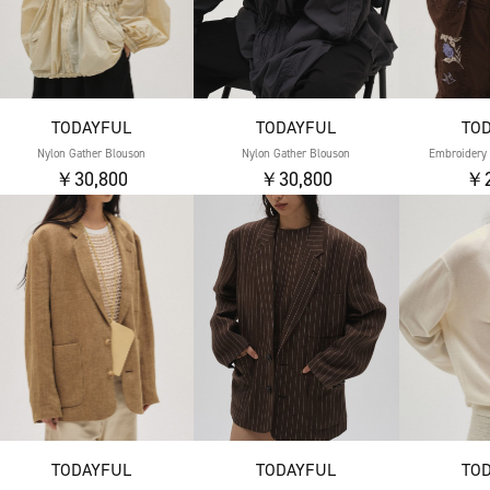
TODAYFUL
TODAYFUL
TO
Nylon Gather Blouson
Nylon Gather Blouson
Embroidery 
￥30,800
￥30,800
￥2
TODAYFUL
TODAYFUL
TO