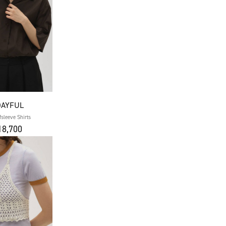
DAYFUL
fsleeve Shirts
8,700