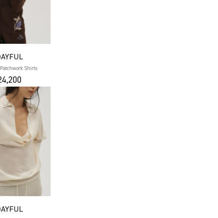
DAYFUL
Patchwork Shirts
4,200
DAYFUL