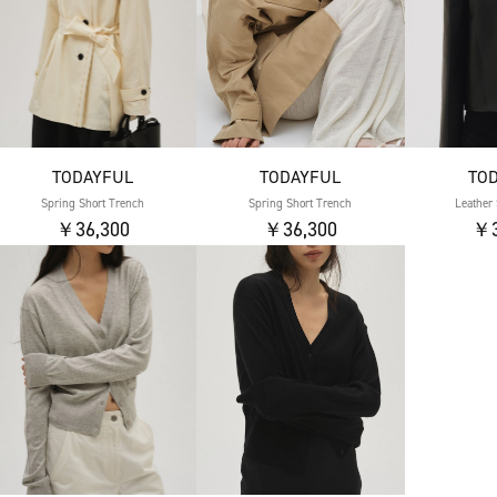
TODAYFUL
TODAYFUL
TO
Spring Short Trench
Spring Short Trench
Leather 
￥36,300
￥36,300
￥3