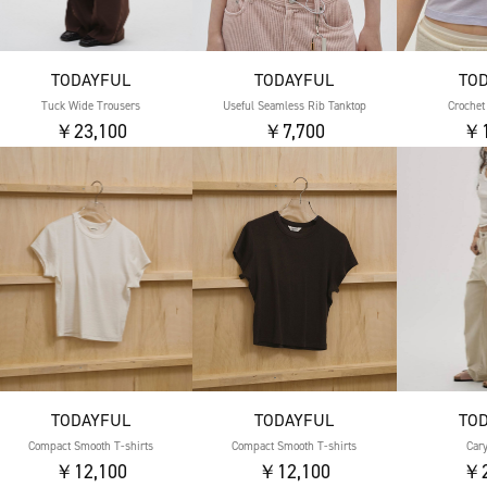
TODAYFUL
TODAYFUL
TO
Tuck Wide Trousers
Useful Seamless Rib Tanktop
Crochet
￥23,100
￥7,700
￥1
TODAYFUL
TODAYFUL
TO
Compact Smooth T-shirts
Compact Smooth T-shirts
Car
￥12,100
￥12,100
￥2