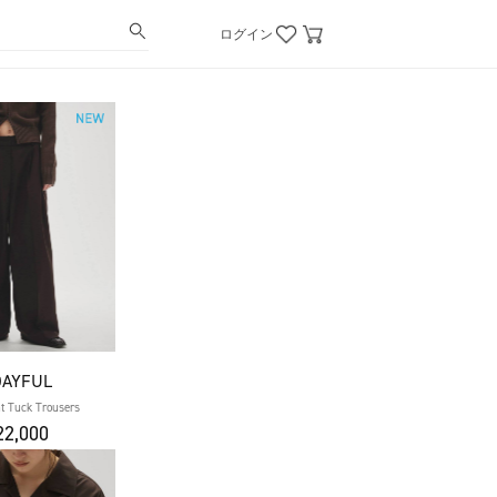
ログイン
DAYFUL
t Tuck Trousers
2,000