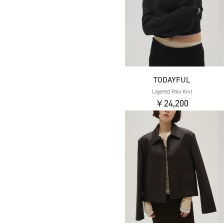
TODAYFUL
Layered Polo Knit
￥24,200