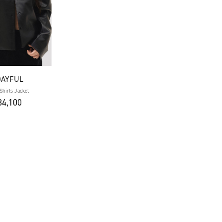
DAYFUL
Shirts Jacket
4,100