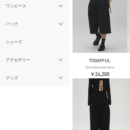
ワンピース
バッグ
シューズ
アクセサリー
TODAYFUL
Chino Bermuda Pants
￥24,200
グッズ