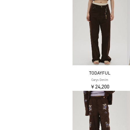
TODAYFUL
Carys Denim
￥24,200