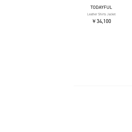
TODAYFUL
Leather Shirts Jacket
￥34,100