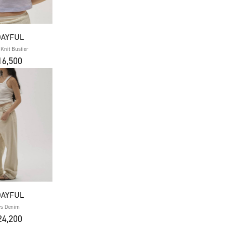
DAYFUL
 Knit Bustier
6,500
DAYFUL
ys Denim
4,200