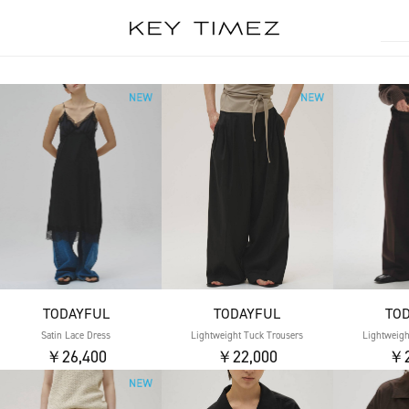
TODAYFUL
TODAYFUL
TO
Satin Lace Dress
Lightweight Tuck Trousers
Lightweigh
￥26,400
￥22,000
￥2