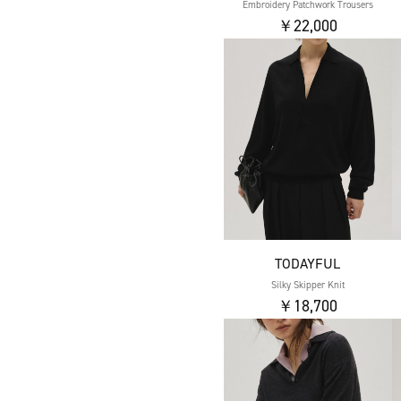
Embroidery Patchwork Trousers
￥22,000
TODAYFUL
Silky Skipper Knit
￥18,700