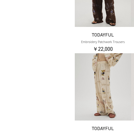
TODAYFUL
Embroidery Patchwork Trousers
￥22,000
TODAYFUL