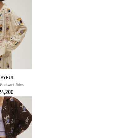
DAYFUL
Patchwork Shirts
4,200