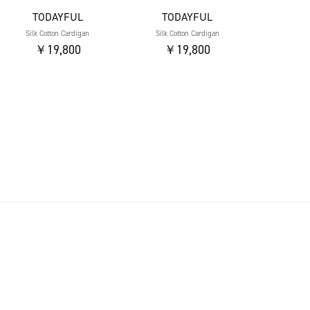
TODAYFUL
TODAYFUL
Silk Cotton Cardigan
Silk Cotton Cardigan
￥19,800
￥19,800