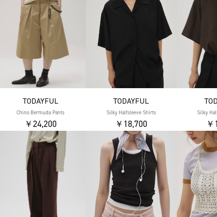
TODAYFUL
TODAYFUL
TO
Chino Bermuda Pants
Silky Halfsleeve Shirts
Silky Hal
￥24,200
￥18,700
￥1