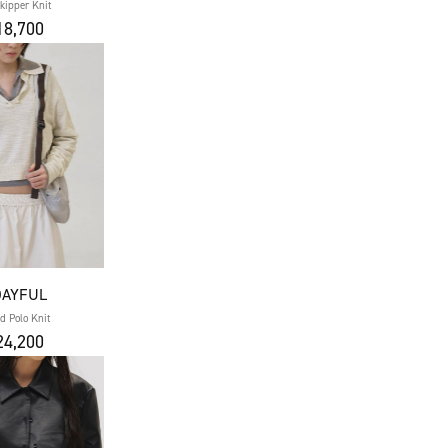
Skipper Knit
8,700
DAYFUL
d Polo Knit
4,200