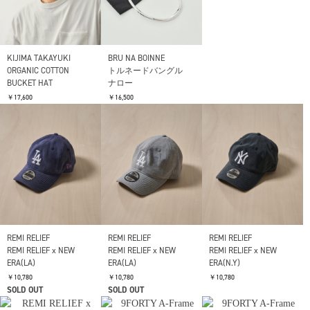
YOKE
Needles
KIJIMA TAKAYUKI
Oval Leather Belt
Pendant - 925
ORGANIC COTTON
Silver(Papillon )
BUCKET HAT
￥19,800
￥19,800
￥17,600
YOKE
Leather Nallow Belt
￥13,200
KIJIMA TAKAYUKI
BRU NA BOINNE
ORGANIC COTTON
トルネードバングル
BUCKET HAT
ナロー
￥17,600
￥16,500