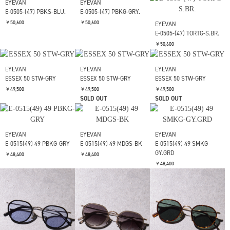
EYEVAN
EYEVAN
EYEVAN
ALLEN(52) 52 DT-BLU
ALLEN(52) 52 PBKS-GRY
ALLEN(52) 52 SLGRY-
MD.GRY
￥50,600
￥50,600
￥50,600
EYEVAN
E-0505-(47) TORTG-S.BR.
￥50,600
EYEVAN
EYEVAN
E-0505-(47) PBKS-BLU.
E-0505-(47) PBKG-GRY.
￥50,600
￥50,600
EYEVAN
EYEVAN
EYEVAN
ESSEX 50 STW-GRY
ESSEX 50 STW-GRY
ESSEX 50 STW-GRY