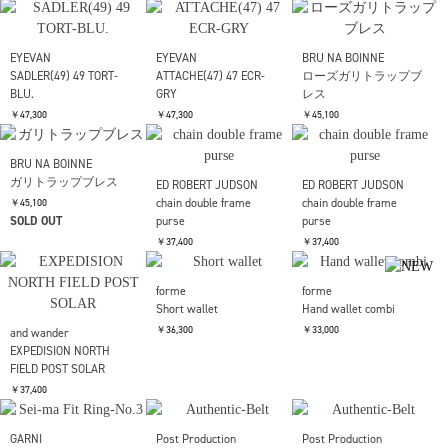
GRY
￥47,300
EYEVAN
EYEVAN
EYEVAN
Webb(49) TORT-MD.GY
ATTACHE(47) 47 SMK-
ATTACHE(47) 47 TORT-
S.BR
LT.BLU
￥47,300
￥47,300
￥47,300
EYEVAN
EYEVAN
EYEVAN
SADLER(49) 49 PBK-
SADLER(49) 49 DST-GRY.
SADLER(49) 49 YT-GRY.
BLU.
￥47,300
￥47,300
￥47,300
EYEVAN
EYEVAN
BRU NA BOINNE
SADLER(49) 49 TORT-
ATTACHE(47) 47 ECR-
ローズガリトラップブ
BLU.
GRY
レス
￥47,300
￥47,300
￥45,100