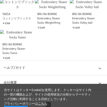
THE NORTH FACE Purple
THE NORTH FACE Purple
is-ness
Label
Label
Magnet Belt
Chino Field Cap
Chino Field Cap
￥8,800
￥9,680
￥9,680
S.F.C
S.F.C
THE NORTH FACE Purple
3P BASIC SOCKS
3P BASIC SOCKS
Label
Pack Field Socks 2P
￥6,050
￥6,050
￥4,180
THE NORTH FACE Purple
Label
YAECA
YAECA
Pack Field Socks 2P
コットンリブソックス
コットンリブソックス
￥4,180
￥3,960
￥3,960
YAECA
BRU NA BOINNE
BRU NA BOINNE
コットンリブソックス
Embroidery Skater
Embroidery Skater
当サイトはクッキー(cookie)を使用します。クッキーはサイト内
Socks Weightlifting
Socks Volley ball
￥3,960
の一部の機能および、サイトの使用状況の分析からマーケティ
￥2,640
￥2,640
ング活動に利用することを目的としています。
プライバシーポリシーは
こちら