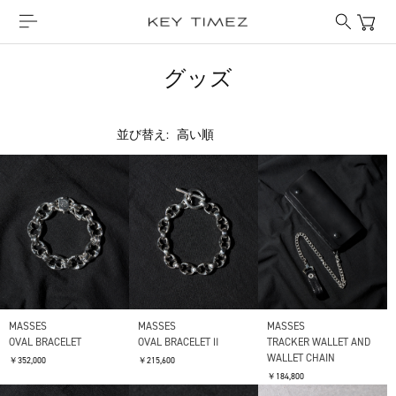
グッズ
並び替え:
MASSES
MASSES
MASSES
OVAL BRACELET
OVAL BRACELET Ⅱ
TRACKER WALLET AND
WALLET CHAIN
￥352,000
￥215,600
￥184,800