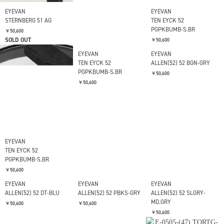
EYEVAN
EYEVAN
EYEVAN
STERNBERG 51 AG
STERNBERG 51 G
TEN EYCK 52
PGPKBUMB-S.BR
￥50,600
￥50,600
SOLD OUT
￥50,600
EYEVAN
EYEVAN
EYEVAN
TEN EYCK 52
TEN EYCK 52
ALLEN(52) 52 BGN-GRY
PGPKBUMB-S.BR
PGPKBUMB-S.BR
￥50,600
￥50,600
￥50,600