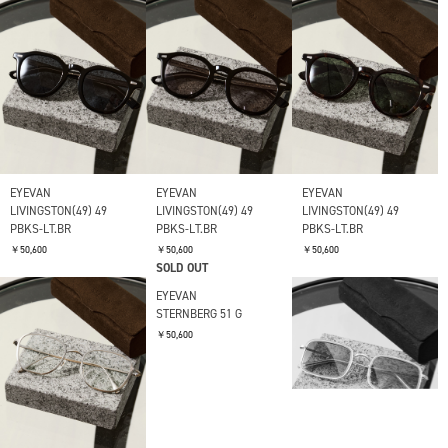
EYEVAN
EYEVAN
EYEVAN
LIVINGSTON(49) 49
LIVINGSTON(49) 49
LIVINGSTON(49) 49
PBKS-LT.BR
PBKS-LT.BR
PBKS-LT.BR
￥50,600
￥50,600
￥50,600
SOLD OUT