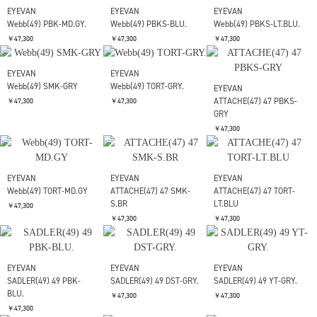
EYEVAN
EYEVAN
EYEVAN
Mason(48) TORT-BLU
PUERTO(47)-SUN 47
PUERTO(47)-SUN 47
PBK-LT.BLU.
ECR-MD.GY.
￥47,300
￥47,300
￥47,300
EYEVAN
EYEVAN
Webb(49) ECR-BLU
Webb(49) PBK-GRY.
EYEVAN
PUERTO(47)-SUN 47
￥47,300
￥47,300
PBK-MD.GY.
￥47,300
EYEVAN
EYEVAN
EYEVAN
Webb(49) PBK-MD.GY.
Webb(49) PBKS-BLU.
Webb(49) PBKS-LT.BLU.
￥47,300
￥47,300
￥47,300
EYEVAN
EYEVAN
Webb(49) SMK-GRY
Webb(49) TORT-GRY.
EYEVAN
ATTACHE(47) 47 PBKS-
￥47,300
￥47,300