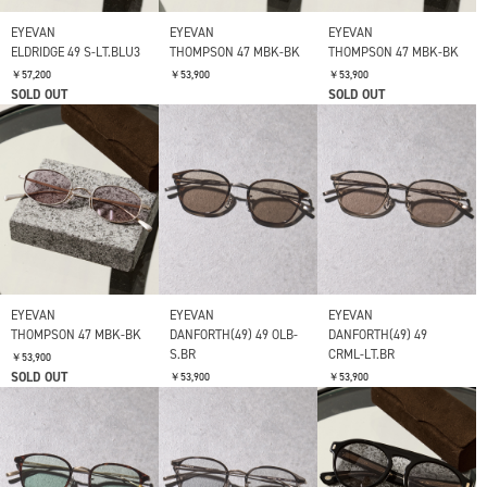
EYEVAN
EYEVAN
EYEVAN
ELDRIDGE 49 S-LT.BLU3
THOMPSON 47 MBK-BK
THOMPSON 47 MBK-BK
￥57,200
￥53,900
￥53,900
SOLD OUT
SOLD OUT
EYEVAN
EYEVAN
EYEVAN
THOMPSON 47 MBK-BK
DANFORTH(49) 49 OLB-
DANFORTH(49) 49
S.BR
CRML-LT.BR
￥53,900
SOLD OUT
￥53,900
￥53,900