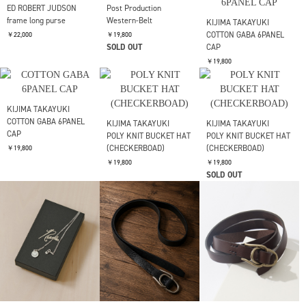
ED ROBERT JUDSON
ED ROBERT JUDSON
coil spring coin case
chain frame purse
ED ROBERT JUDSON
karabiner fragment
￥24,200
￥24,200
case_S
￥24,200
FUJI
SUEDE BELT
ED ROBERT JUDSON
KIJIMA TAKAYUKI
karabiner fragment
FLOCKY PRINTED DENIM
￥24,200
case_S
6PANEL CAP
￥24,200
￥24,200
ED ROBERT JUDSON
Post Production
frame long purse
Western-Belt
KIJIMA TAKAYUKI
COTTON GABA 6PANEL
￥22,000
￥19,800
SOLD OUT
CAP
￥19,800
KIJIMA TAKAYUKI