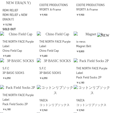
REMI RELIEF
REMI RELIEF
REMI RELIEF
REMI RELIEF x NEW
REMI RELIEF x NEW
REMI RELIEF x NEW
ERA(LA)
ERA(LA)
ERA(N.Y)
￥10,780
￥10,780
￥10,780
SOLD OUT
SOLD OUT
COOTIE PRODUCTIONS
COOTIE PRODUCTIONS
9FORTY A-Frame
9FORTY A-Frame
REMI RELIEF
REMI RELIEF x NEW
￥9,900
￥9,900
ERA(N.Y)
￥10,780
SOLD OUT