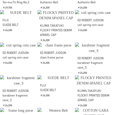
BRU NA BOINNE
ガリトラップブレス
ED ROBERT JUDSON
ED ROBERT JUDSON
chain double frame
chain double frame
￥45,100
SOLD OUT
purse
purse
￥37,400
￥37,400
forme
forme
Short wallet
Hand wallet combi
￥36,300
￥33,000
and wander
EXPEDISION NORTH
FIELD POST SOLAR
￥37,400
GARNI
Post Production
Post Production
Sei-ma Fit Ring-No.3
Authentic-Belt
Authentic-Belt
￥29,700
￥24,200
￥24,200
FUJI
ED ROBERT JUDSON
SUEDE BELT
coil spring coin case
KIJIMA TAKAYUKI
FLOCKY PRINTED DENIM
￥24,200
￥24,200
6PANEL CAP
￥24,200