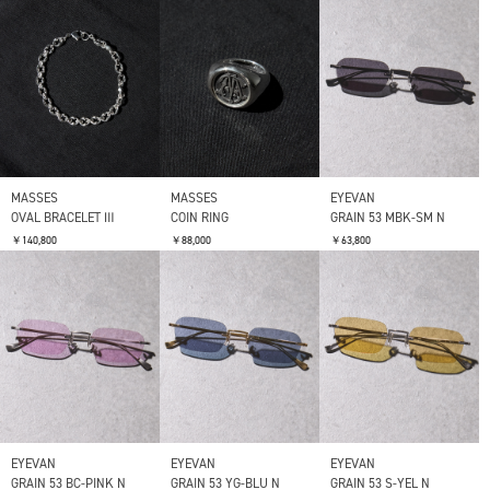
MASSES
MASSES
EYEVAN
OVAL BRACELET Ⅲ
COIN RING
GRAIN 53 MBK-SM N
￥140,800
￥88,000
￥63,800
EYEVAN
EYEVAN
EYEVAN
GRAIN 53 BC-PINK N
GRAIN 53 YG-BLU N
GRAIN 53 S-YEL N