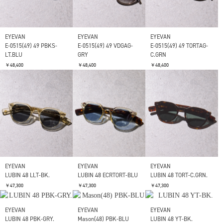
￥49,500
￥49,500
￥49,500
SOLD OUT
SOLD OUT
EYEVAN
EYEVAN
E-0515(49) 49 PBKG-GRY
E-0515(49) 49 MDGS-BK
￥48,400
￥48,400
EYEVAN
E-0515(49) 49 SMKG-
GY.GRD
￥48,400
EYEVAN
EYEVAN
EYEVAN
E-0515(49) 49 PBKS-
E-0515(49) 49 VDGAG-
E-0515(49) 49 TORTAG-
LT.BLU
GRY
C.GRN
￥48,400
￥48,400
￥48,400