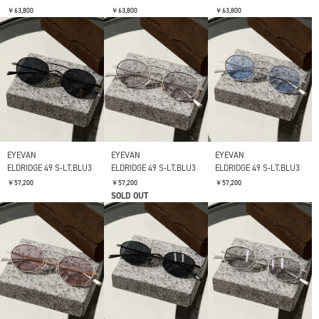
￥63,800
￥63,800
￥63,800
EYEVAN
EYEVAN
EYEVAN
ELDRIDGE 49 S-LT.BLU3
ELDRIDGE 49 S-LT.BLU3
ELDRIDGE 49 S-LT.BLU3
￥57,200
￥57,200
￥57,200
SOLD OUT