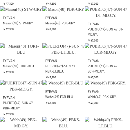
EYEVAN
EYEVAN
EYEVAN
LUBIN 48 LLT-BK.
LUBIN 48 ECRTORT-BLU
LUBIN 48 TORT-C.GRN.
￥47,300
￥47,300
￥47,300
EYEVAN
EYEVAN
EYEVAN
LUBIN 48 PBK-GRY.
Mason(48) PBK-BLU
LUBIN 48 YT-BK.
￥47,300
￥47,300
￥47,300
EYEVAN
EYEVAN
Mason(48) STW-GRY
Mason(48) PBK-GRY
EYEVAN
PUERTO(47)-SUN 47 DT-
￥47,300
￥47,300
MD.GY.
￥47,300