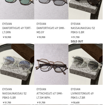
EYEVAN
EYEVAN
EYEVAN
DANFORTH(49) 49 TORT-
DANFORTH(49) 49 SMK-
NASSAUNASSAU 52
LT.GRN
MD.GY
PBKG-S.BR
￥53,900
￥53,900
￥51,700
SOLD OUT
EYEVAN
EYEVAN
EYEVAN
NASSAUNASSAU 52
ATTACHE(47) 47 SMK-
LIVINGSTON(49) 49
PBKG-S.BR
LT.SM WPH.
PBKS-LT.BR
￥51,700
￥51,700
￥50,600