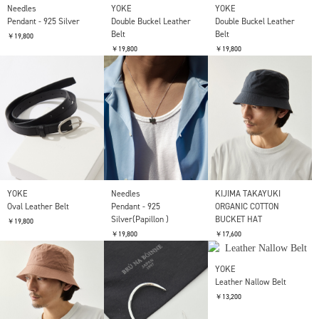
COTTON GABA 6PANEL
KIJIMA TAKAYUKI
KIJIMA TAKAYUKI
CAP
POLY KNIT BUCKET HAT
POLY KNIT BUCKET HAT
(CHECKERBOAD)
(CHECKERBOAD)
￥19,800
￥19,800
￥19,800
SOLD OUT
Needles
YOKE
YOKE
Pendant - 925 Silver
Double Buckel Leather
Double Buckel Leather
Belt
Belt
￥19,800
￥19,800
￥19,800