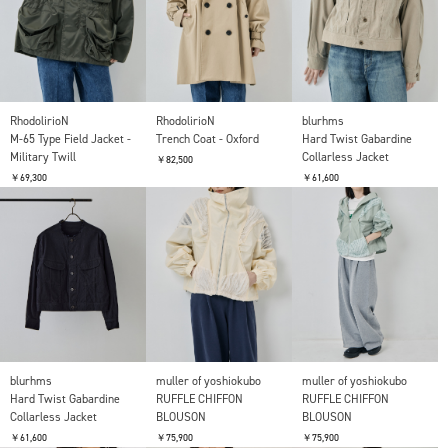
RhodolirioN
RhodolirioN
blurhms
M-65 Type Field Jacket -
Trench Coat - Oxford
Hard Twist Gabardine
Military Twill
Collarless Jacket
￥82,500
￥69,300
￥61,600
blurhms
muller of yoshiokubo
muller of yoshiokubo
Hard Twist Gabardine
RUFFLE CHIFFON
RUFFLE CHIFFON
Collarless Jacket
BLOUSON
BLOUSON
￥61,600
￥75,900
￥75,900