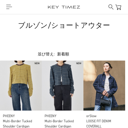
ブルゾン/ショートアウター
並び替え:
PHEENY
PHEENY
orSlow
Multi-Border Tucked
Multi-Border Tucked
LOOSE FIT DENIM
Shoulder Cardigan
Shoulder Cardigan
COVERALL