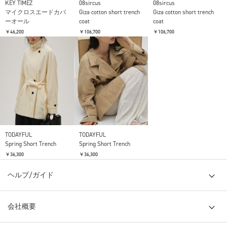
KEY TIMEZ
08sircus
08sircus
マイクロスエードカバ
Giza cotton short trench
Giza cotton short trench
ーオール
coat
coat
￥46,200
￥106,700
￥106,700
TODAYFUL
TODAYFUL
Spring Short Trench
Spring Short Trench
￥36,300
￥36,300
ヘルプ/ガイド
会社概要