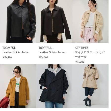
TODAYFUL
TODAYFUL
KEY TIMEZ
Leather Shirts Jacket
Leather Shirts Jacket
マイクロスエードカバ
ーオール
￥34,100
￥34,100
￥46,200