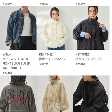
￥25,300
￥25,300
￥36,300
orSlow
KEY TIMEZ
KEY TIMEZ
TYPE1 40s PLEATED
撥水ライトブルゾン
撥水ライトブルゾン
FRONT BLOUSE USED
￥35,200
￥35,200
WASH/UNISEX
￥56,100