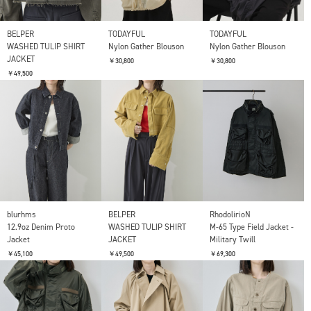
BELPER
TODAYFUL
TODAYFUL
WASHED TULIP SHIRT
Nylon Gather Blouson
Nylon Gather Blouson
JACKET
￥30,800
￥30,800
￥49,500
blurhms
BELPER
RhodolirioN
12.9oz Denim Proto
WASHED TULIP SHIRT
M-65 Type Field Jacket -
Jacket
JACKET
Military Twill
￥45,100
￥49,500
￥69,300